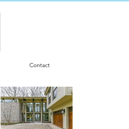
Contact