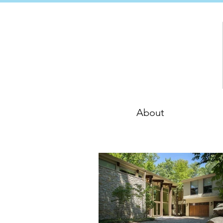
About