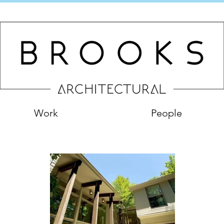
Work
People